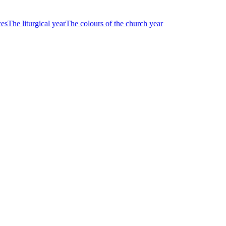
ces
The liturgical year
The colours of the church year