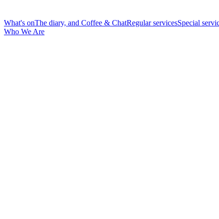
What's on
The diary, and Coffee & Chat
Regular services
Special servi
Who We Are