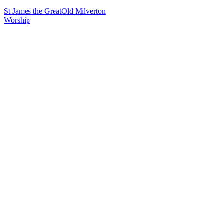
St James the Great
Old Milverton
Worship