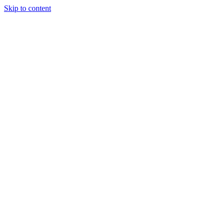
Skip to content